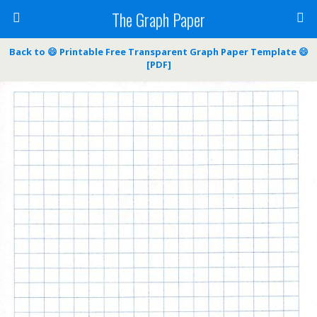
The Graph Paper
Back to 😄 Printable Free Transparent Graph Paper Template 😄
[PDF]