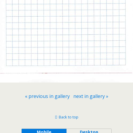
« previous in gallery
next in gallery »
Back to top
Mobile
Desktop