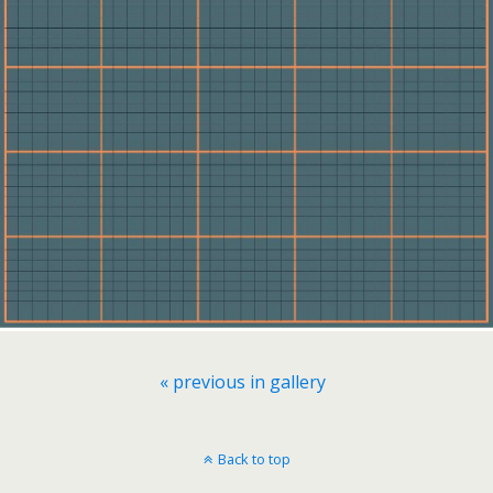
« previous in gallery
Back to top