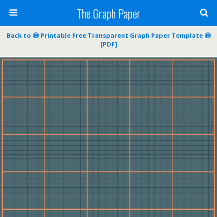
The Graph Paper
Back to 😄 Printable Free Transparent Graph Paper Template 😄
[PDF]