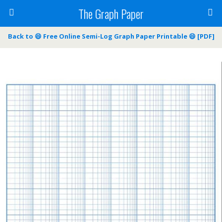
The Graph Paper
Back to 😄 Free Online Semi-Log Graph Paper Printable 😄 [PDF]