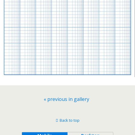
« previous in gallery
Back to top