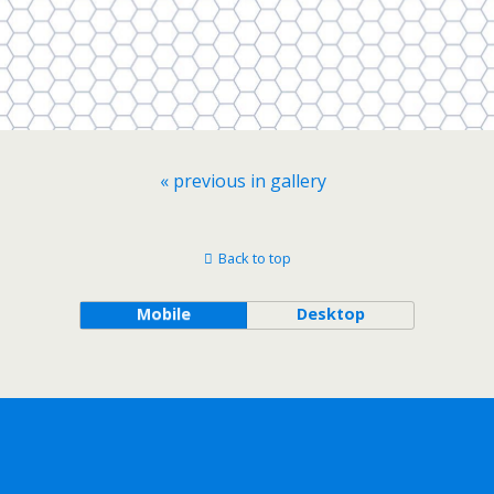
« previous in gallery
Back to top
Mobile
Desktop