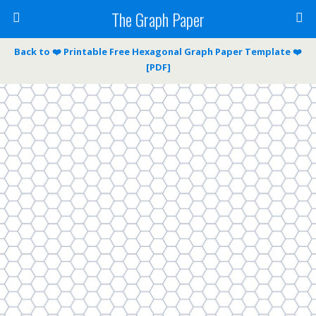
The Graph Paper
Back to ❤️ Printable Free Hexagonal Graph Paper Template ❤️
[PDF]