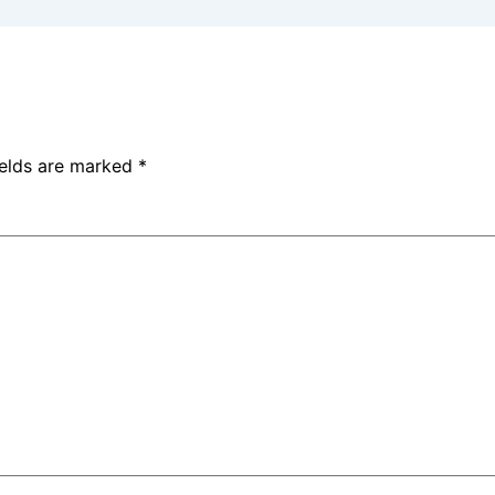
ields are marked
*