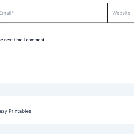
il*
Website
he next time I comment.
sy Printables