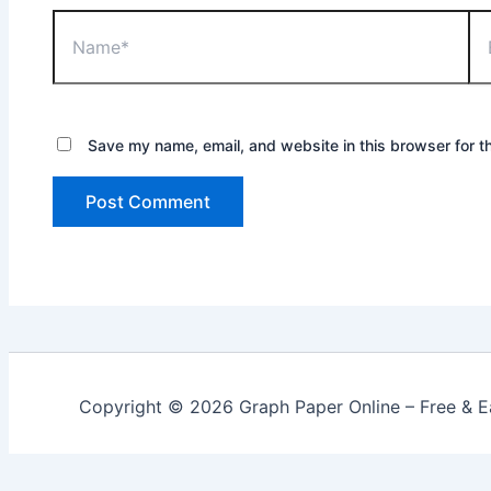
Name*
Ema
Save my name, email, and website in this browser for t
Copyright © 2026 Graph Paper Online – Free & Ea