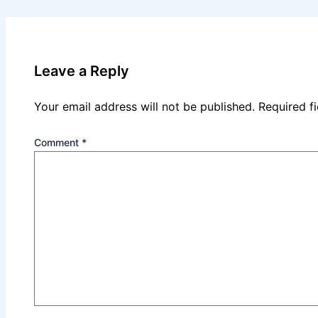
Leave a Reply
Your email address will not be published.
Required f
Comment
*