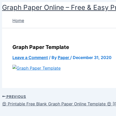
Skip
Graph Paper Online – Free & Easy P
to
content
Home
Graph Paper Template
Leave a Comment
/ By
Paper
/
December 31, 2020
PREVIOUS
😍 Printable Free Blank Graph Paper Online Template 😍 [