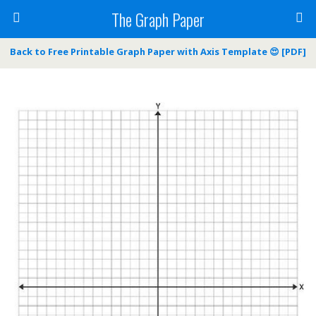
The Graph Paper
Back to Free Printable Graph Paper with Axis Template 😍 [PDF]