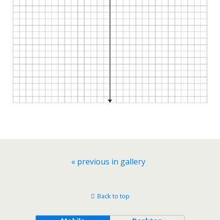
« previous in gallery
Back to top