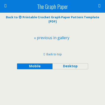
The Graph Paper
Back to 😍 Printable Crochet Graph Paper Pattern Template
[PDF]
« previous in gallery
Back to top
Mobile
Desktop