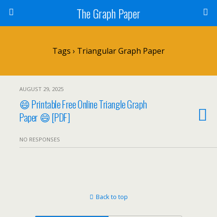
The Graph Paper
Tags › Triangular Graph Paper
AUGUST 29, 2025
😄 Printable Free Online Triangle Graph
Paper 😄 [PDF]
NO RESPONSES
Back to top