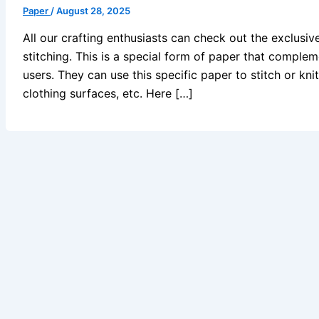
Paper
/
August 28, 2025
All our crafting enthusiasts can check out the exclusiv
stitching. This is a special form of paper that complem
users. They can use this specific paper to stitch or kni
clothing surfaces, etc. Here […]