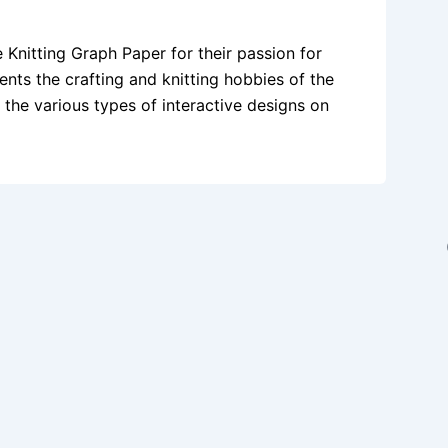
e Knitting Graph Paper for their passion for
ents the crafting and knitting hobbies of the
t the various types of interactive designs on