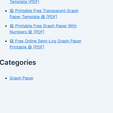
Template [PDF]
😄 Printable Free Transparent Graph
Paper Template 😄 [PDF]
😄 Printable Free Graph Paper With
Numbers 😄 [PDF]
😄 Free Online Semi-Log Graph Paper
Printable 😄 [PDF]
Categories
Graph Paper