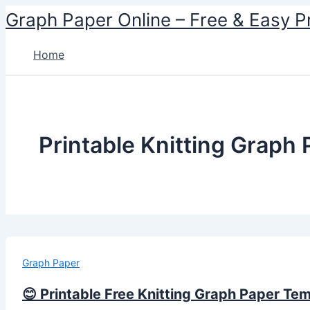
Skip
Graph Paper Online – Free & Easy P
to
content
Home
Printable Knitting Graph
Graph Paper
😊 Printable Free Knitting Graph Paper Te