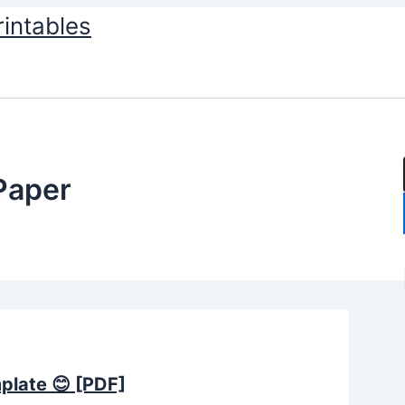
rintables
 Paper
mplate 😊 [PDF]