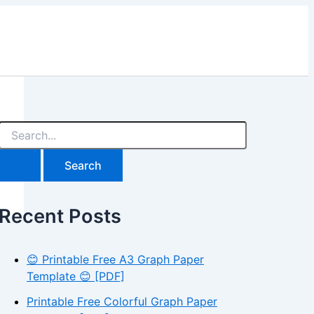
S
e
a
r
c
h
Recent Posts
f
o
r
:
😊 Printable Free A3 Graph Paper
Template 😊 [PDF]
Printable Free Colorful Graph Paper