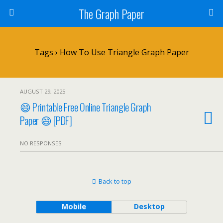
The Graph Paper
Tags › How To Use Triangle Graph Paper
AUGUST 29, 2025
😄 Printable Free Online Triangle Graph
Paper 😄 [PDF]
NO RESPONSES
Back to top
Mobile
Desktop