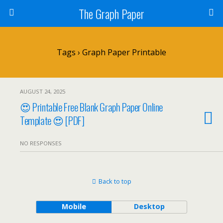
The Graph Paper
Tags › Graph Paper Printable
AUGUST 24, 2025
😍 Printable Free Blank Graph Paper Online
Template 😍 [PDF]
NO RESPONSES
Back to top
Mobile
Desktop