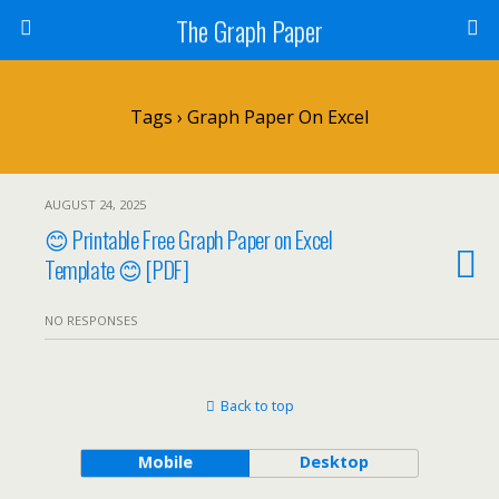
The Graph Paper
Tags › Graph Paper On Excel
AUGUST 24, 2025
😊 Printable Free Graph Paper on Excel
Template 😊 [PDF]
NO RESPONSES
Back to top
Mobile
Desktop