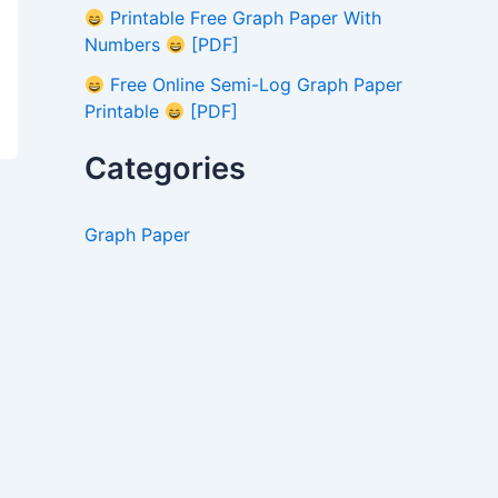
Printable Free Graph Paper With
Numbers
[PDF]
Free Online Semi-Log Graph Paper
Printable
[PDF]
Categories
Graph Paper