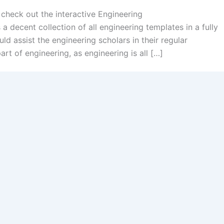
 check out the interactive Engineering
 a decent collection of all engineering templates in a fully
ld assist the engineering scholars in their regular
art of engineering, as engineering is all […]