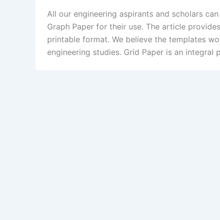
All our engineering aspirants and scholars can
Graph Paper for their use. The article provides
printable format. We believe the templates wou
engineering studies. Grid Paper is an integral p