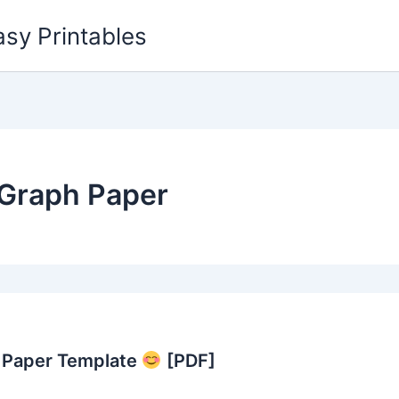
asy Printables
Graph Paper
h Paper Template
[PDF]