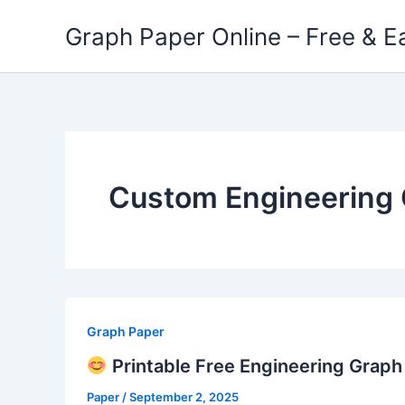
Skip
Graph Paper Online – Free & E
to
content
Custom Engineering 
Graph Paper
Printable Free Engineering Grap
Paper
/
September 2, 2025