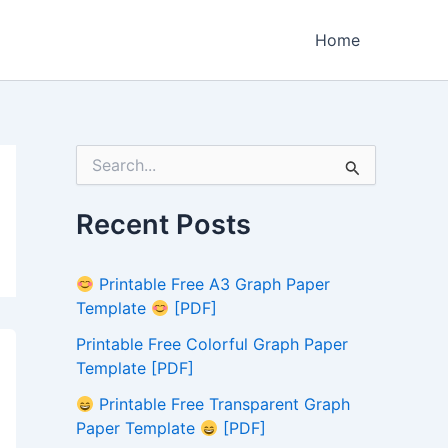
Home
S
e
a
r
Recent Posts
c
h
f
Printable Free A3 Graph Paper
o
Template
[PDF]
r
:
Printable Free Colorful Graph Paper
Template [PDF]
Printable Free Transparent Graph
Paper Template
[PDF]