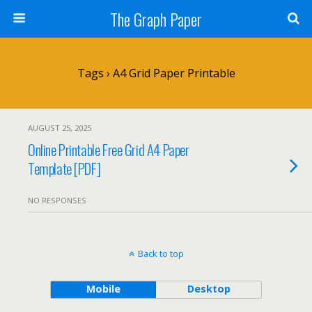
The Graph Paper
Tags › A4 Grid Paper Printable
AUGUST 25, 2025
Online Printable Free Grid A4 Paper
Template [PDF]
NO RESPONSES
Back to top
Mobile
Desktop